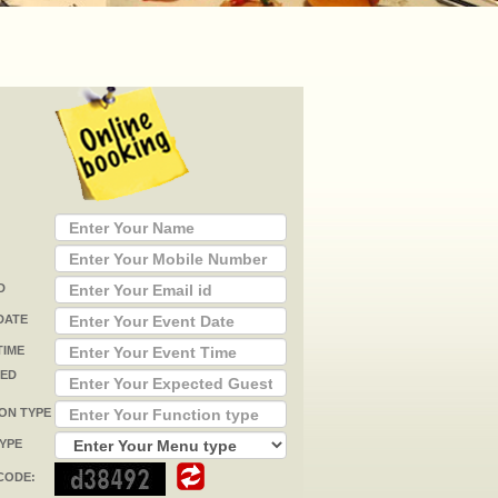
D
DATE
TIME
TED
ON TYPE
YPE
CODE: