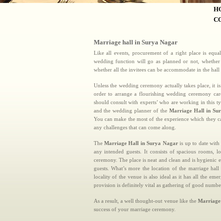
H
C
Marriage hall in Surya Nagar
Like all events, procurement of a right place is equa
wedding function will go as planned or not, whether t
whether all the invitees can be accommodate in the hall
Unless the wedding ceremony actually takes place, it is
order to arrange a flourishing wedding ceremony car
should consult with experts’ who are working in this t
and the wedding planner of the
Marriage Hall in Su
You can make the most of the experience which they ca
any challenges that can come along.
The
Marriage Hall in Surya Nagar
is up to date with
any intended guests. It consists of spacious rooms,
ceremony. The place is neat and clean and is hygienic 
guests. What’s more the location of the marriage hal
locality of the venue is also ideal as it has all the
provision is definitely vital as gathering of good numbe
As a result, a well thought-out venue like the
Marriage
success of your marriage ceremony.