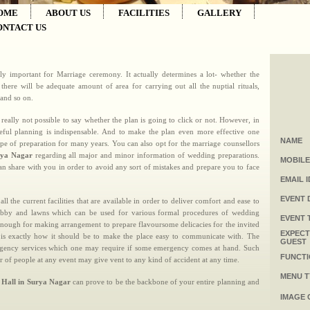
OME
ABOUT US
FACILITIES
GALLERY
ONTACT US
lly important for Marriage ceremony. It actually determines a lot- whether the
here will be adequate amount of area for carrying out all the nuptial rituals,
 and so on.
 really not possible to say whether the plan is going to click or not. However, in
eful planning is indispensable. And to make the plan even more effective one
NAME
ype of preparation for many years. You can also opt for the marriage counsellors
rya Nagar
regarding all major and minor information of wedding preparations.
MOBILE
n share with you in order to avoid any sort of mistakes and prepare you to face
EMAIL I
EVENT 
 all the current facilities that are available in order to deliver comfort and ease to
 lobby and lawns which can be used for various formal procedures of wedding
EVENT 
enough for making arrangement to prepare flavoursome delicacies for the invited
EXPEC
l is exactly how it should be to make the place easy to communicate with. The
GUEST
 emergency services which one may require if some emergency comes at hand. Such
FUNCTI
r of people at any event may give vent to any kind of accident at any time.
MENU T
 Hall in Surya Nagar
can prove to be the backbone of your entire planning and
IMAGE 